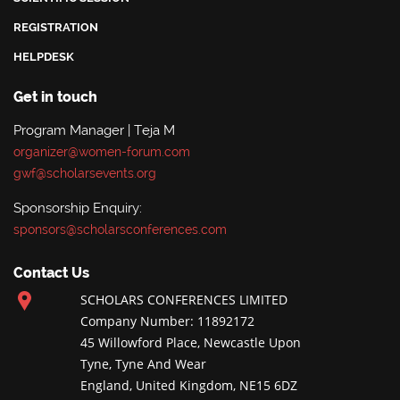
REGISTRATION
HELPDESK
Get in touch
Program Manager | Teja M
organizer@women-forum.com
gwf@scholarsevents.org
Sponsorship Enquiry:
sponsors@scholarsconferences.com
Contact Us
SCHOLARS CONFERENCES LIMITED
Company Number: 11892172
45 Willowford Place, Newcastle Upon
Tyne, Tyne And Wear
England, United Kingdom, NE15 6DZ