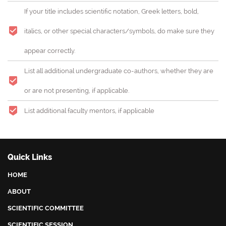
Shaping the future by female leaders
If your title includes scientific notation, Greek letters, bold,
This conference is also opened to other relevant and
italics, or other special characters/symbols, do make sure they
perspective topics
appear correctly.
List all additional undergraduate co-authors, whether they are
or are not presenting, if applicable.
List additional faculty mentors, if applicable
Quick Links
HOME
ABOUT
SCIENTIFIC COMMITTEE
SCIENTIFIC SESSION