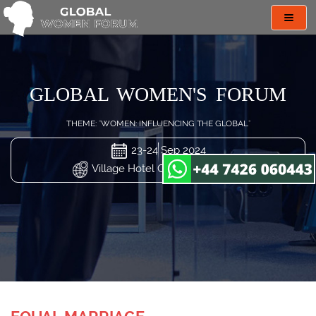
Toggl
navig
GLOBAL WOMEN'S FORUM
THEME: "WOMEN: INFLUENCING THE GLOBAL"
23-24 Sep 2024
Village Hotel Changi, Singapore