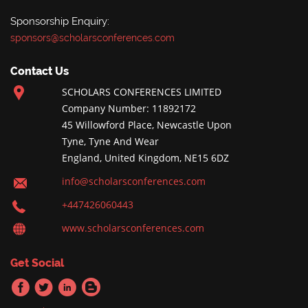
Sponsorship Enquiry:
sponsors@scholarsconferences.com
Contact Us
SCHOLARS CONFERENCES LIMITED
Company Number: 11892172
45 Willowford Place, Newcastle Upon
Tyne, Tyne And Wear
England, United Kingdom, NE15 6DZ
info@scholarsconferences.com
+447426060443
www.scholarsconferences.com
Get Social