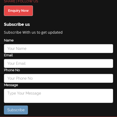
SHARE | FOLLOW US
Enquiry Now
Subscribe us
Subscribe With us to get updated
Name
Email
Phone No
Message