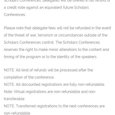
Scholars Conferences, delegates will be offered a full refund or
a credit note against an equivalent future Scholars
Conferences.
Please note that delegate fees will not be refunded in the event
of the threat of war, terrorism or circumstances outside of the
Scholars Conferences control. The Scholars Conferences
reserves the right to make minor alterations to the content and
timing of the program or to the identity of the speakers.
NOTE: All kind of refunds will be processed after the
completion of the conference.
NOTE: All discounted registrations are fully non-refundable.
Note:
Virtual registrations are non-refundable and non-
transferable.
NOTE: Transferred registrations to the next conferences are
non-refundable
.