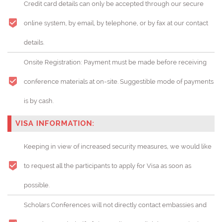
Credit card details can only be accepted through our secure
online system, by email, by telephone, or by fax at our contact
details.
Onsite Registration: Payment must be made before receiving
conference materials at on-site. Suggestible mode of payments
is by cash.
VISA INFORMATION:
Keeping in view of increased security measures, we would like
to request all the participants to apply for Visa as soon as
possible.
Scholars Conferences will not directly contact embassies and