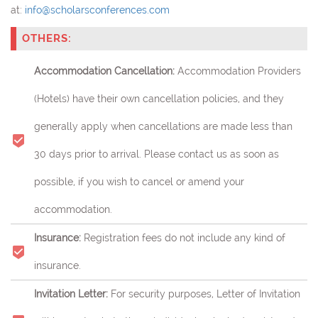
at:
info@scholarsconferences.com
OTHERS:
Accommodation Cancellation:
Accommodation Providers
(Hotels) have their own cancellation policies, and they
generally apply when cancellations are made less than
30 days prior to arrival. Please contact us as soon as
possible, if you wish to cancel or amend your
accommodation.
Insurance:
Registration fees do not include any kind of
insurance.
Invitation Letter:
For security purposes, Letter of Invitation