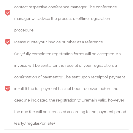
contact respective conference manager. The conference
manager will advice the process of offline registration
procedure.
Please quote your invoice number as a reference.
Only fully completed registration forms will be accepted. An
invoice will be sent after the receipt of your registration, a
confirmation of payment will be sent upon receipt of payment
in full. If the full payment has not been received before the
deadline indicated, the registration will remain valid, however
the due fee will be increased according to the payment period
(early/regular/on site).