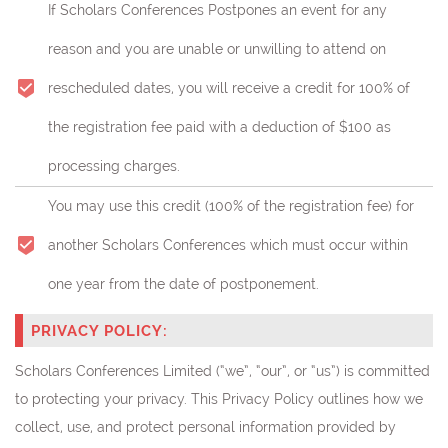
If Scholars Conferences Postpones an event for any
reason and you are unable or unwilling to attend on
rescheduled dates, you will receive a credit for 100% of
the registration fee paid with a deduction of $100 as
processing charges.
You may use this credit (
100% of the registration fee)
for
another Scholars Conferences which must occur within
one year from the date of postponement.
PRIVACY POLICY:
Scholars Conferences Limited (“we”, “our”, or “us”) is committed
to protecting your privacy. This Privacy Policy outlines how we
collect, use, and protect personal information provided by