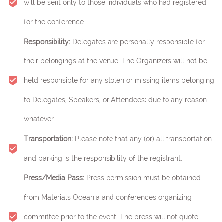
will be sent only to those individuals who had registered
for the conference.
Responsibility:
Delegates are personally responsible for
their belongings at the venue. The Organizers will not be
held responsible for any stolen or missing items belonging
to Delegates, Speakers, or Attendees; due to any reason
whatever.
Transportation:
Please note that any (or) all transportation
and parking is the responsibility of the registrant.
Press/Media Pass:
Press permission must be obtained
from Materials Oceania and conferences organizing
committee prior to the event. The press will not quote