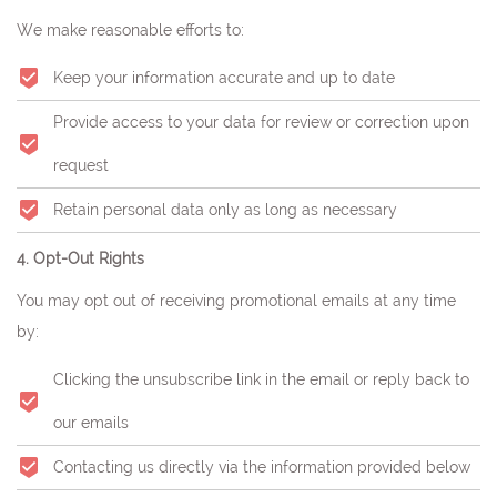
We make reasonable efforts to:
Keep your information accurate and up to date
Provide access to your data for review or correction upon
request
Retain personal data only as long as necessary
4. Opt-Out Rights
You may opt out of receiving promotional emails at any time
by:
Clicking the unsubscribe link in the email or reply back to
our emails
Contacting us directly via the information provided below