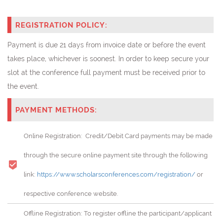
REGISTRATION POLICY:
Payment is due 21 days from invoice date or before the event
takes place, whichever is soonest. In order to keep secure your
slot at the conference full payment must be received prior to
the event.
PAYMENT METHODS:
Online Registration: Credit/Debit Card payments may be made
through the secure online payment site through the following
link:
https://www.scholarsconferences.com/registration/
or
respective conference website.
Offline Registration: To register offline the participant/applicant