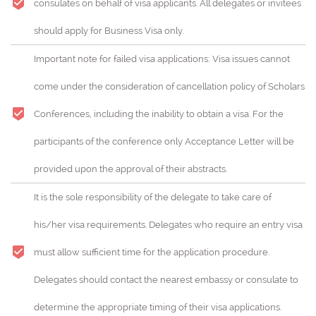
consulates on behalf of visa applicants. All delegates or invitees
should apply for Business Visa only.
Important note for failed visa applications: Visa issues cannot
come under the consideration of cancellation policy of Scholars
Conferences, including the inability to obtain a visa. For the
participants of the conference only Acceptance Letter will be
provided upon the approval of their abstracts.
It is the sole responsibility of the delegate to take care of
his/her visa requirements. Delegates who require an entry visa
must allow sufficient time for the application procedure.
Delegates should contact the nearest embassy or consulate to
determine the appropriate timing of their visa applications.