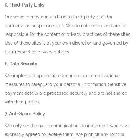
5. Third-Party Links
Our website may contain links to third-party sites for
partnerships or sponsorships. We do not control and are not
responsible for the content or privacy practices of these sites.
Use of these sites is at your own discretion and governed by
their respective privacy policies.
6. Data Security
We implement appropriate technical and organizational
measures to safeguard your personal information. Sensitive
payment details are processed securely and are not shared
with third parties.
7. Anti-Spam Policy
We only send email communications to individuals who have
expressly agreed to receive them. We prohibit any form of