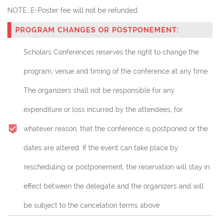
NOTE:
E-Poster fee will not be refunded.
PROGRAM CHANGES OR POSTPONEMENT:
Scholars Conferences reserves the right to change the
program, venue and timing of the conference at any time.
The organizers shall not be responsible for any
expenditure or loss incurred by the attendees, for
whatever reason, that the conference is postponed or the
dates are altered. If the event can take place by
rescheduling or postponement, the reservation will stay in
effect between the delegate and the organizers and will
be subject to the cancelation terms above.