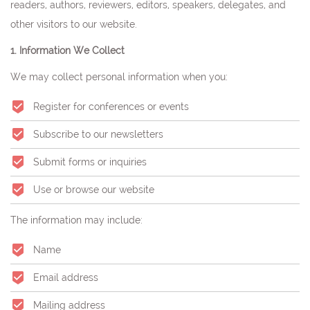
readers, authors, reviewers, editors, speakers, delegates, and
other visitors to our website.
1. Information We Collect
We may collect personal information when you:
Register for conferences or events
Subscribe to our newsletters
Submit forms or inquiries
Use or browse our website
The information may include:
Name
Email address
Mailing address