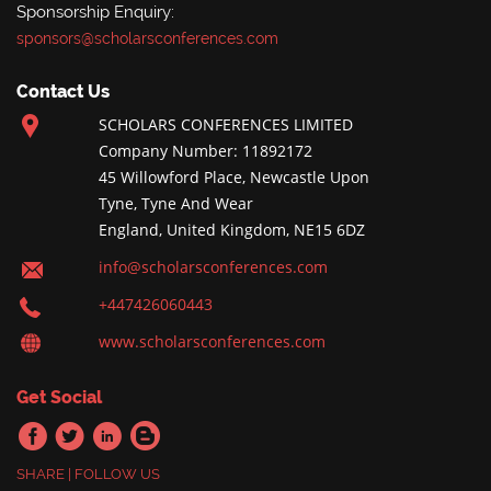
Sponsorship Enquiry:
sponsors@scholarsconferences.com
Contact Us
SCHOLARS CONFERENCES LIMITED
Company Number: 11892172
45 Willowford Place, Newcastle Upon
Tyne, Tyne And Wear
England, United Kingdom, NE15 6DZ
info@scholarsconferences.com
+447426060443
www.scholarsconferences.com
Get Social
SHARE | FOLLOW US