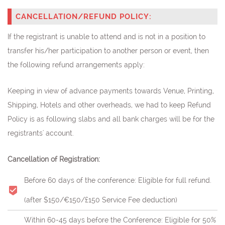
CANCELLATION/REFUND POLICY:
If the registrant is unable to attend and is not in a position to
transfer his/her participation to another person or event, then
the following refund arrangements apply:
Keeping in view of advance payments towards Venue, Printing,
Shipping, Hotels and other overheads, we had to keep Refund
Policy is as following slabs and all bank charges will be for the
registrants' account.
Cancellation of Registration:
Before 60 days of the conference: Eligible for full refund.
(after $150/€150/£150 Service Fee deduction)
Within 60-45 days before the Conference: Eligible for 50%