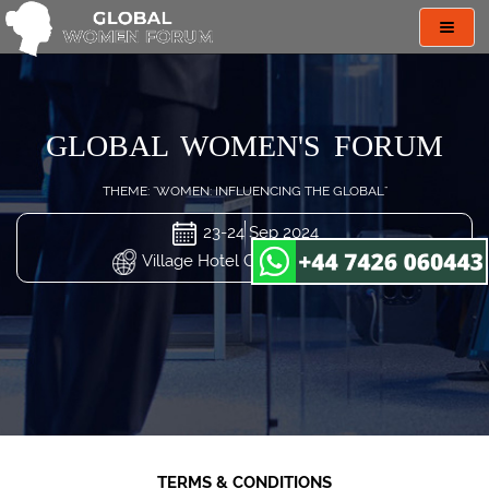
Toggl
navig
GLOBAL WOMEN'S FORUM
THEME: "WOMEN: INFLUENCING THE GLOBAL"
23-24 Sep 2024
Village Hotel Changi, Singapore
TERMS & CONDITIONS