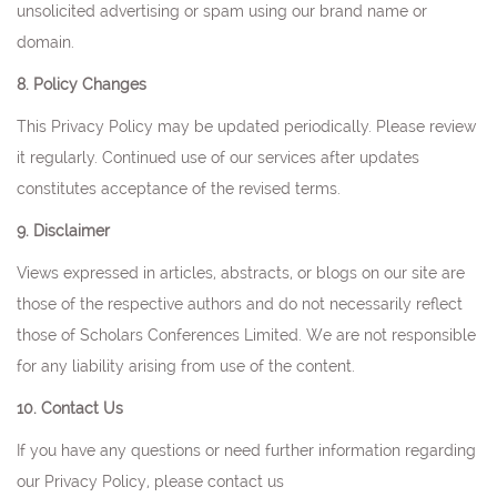
unsolicited advertising or spam using our brand name or
domain.
8. Policy Changes
This Privacy Policy may be updated periodically. Please review
it regularly. Continued use of our services after updates
constitutes acceptance of the revised terms.
9. Disclaimer
Views expressed in articles, abstracts, or blogs on our site are
those of the respective authors and do not necessarily reflect
those of Scholars Conferences Limited. We are not responsible
for any liability arising from use of the content.
10. Contact Us
If you have any questions or need further information regarding
our Privacy Policy, please contact us