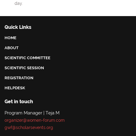
day.
Quick Links
HOME
ABOUT
SCIENTIFIC COMMITTEE
SCIENTIFIC SESSION
REGISTRATION
HELPDESK
Get in touch
Program Manager | Teja M
organizer@women-forum.com
gwf@scholarsevents.org