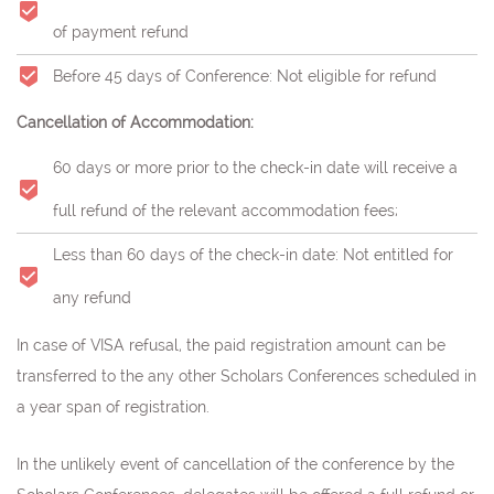
of payment refund
Before 45 days of Conference: Not eligible for refund
Cancellation of Accommodation:
60 days or more prior to the check-in date will receive a
full refund of the relevant accommodation fees;
Less than 60 days of the check-in date: Not entitled for
any refund
In case of VISA refusal, the paid registration amount can be
transferred to the any other Scholars Conferences scheduled in
a year span of registration.
In the unlikely event of cancellation of the conference by the