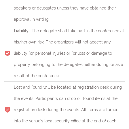
speakers or delegates unless they have obtained their
approval in writing.
Liability:
The delegate shall take part in the conference at
his/her own risk.
The organizers will not accept any
liability for personal injuries or for loss or damage to
property belonging to the delegates, either during, or as a
result of the conference.
Lost and found will be located at registration desk during
the events. Participants can drop off found items at the
registration desk during the events. All items are turned
into the venue’s local security office at the end of each