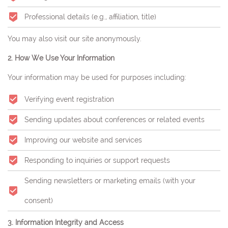
Professional details (e.g., affiliation, title)
You may also visit our site anonymously.
2. How We Use Your Information
Your information may be used for purposes including:
Verifying event registration
Sending updates about conferences or related events
Improving our website and services
Responding to inquiries or support requests
Sending newsletters or marketing emails (with your
consent)
3. Information Integrity and Access