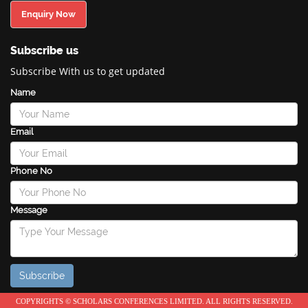
Enquiry Now
Subscribe us
Subscribe With us to get updated
Name
Email
Phone No
Message
COPYRIGHTS © SCHOLARS CONFERENCES LIMITED. ALL RIGHTS RESERVED.