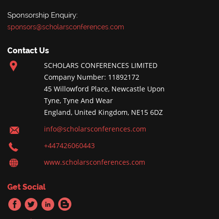
Sponsorship Enquiry:
sponsors@scholarsconferences.com
Contact Us
SCHOLARS CONFERENCES LIMITED
Company Number: 11892172
45 Willowford Place, Newcastle Upon
Tyne, Tyne And Wear
England, United Kingdom, NE15 6DZ
info@scholarsconferences.com
+447426060443
www.scholarsconferences.com
Get Social