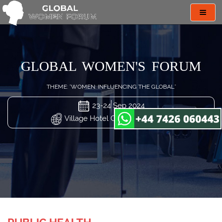
Toggl
navig
GLOBAL WOMEN'S FORUM
THEME: "WOMEN: INFLUENCING THE GLOBAL"
23-24 Sep 2024
Village Hotel Changi, Singapore