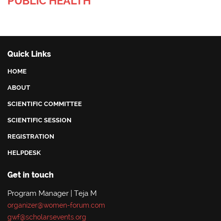
PUBLIC HEALTH
Quick Links
HOME
ABOUT
SCIENTIFIC COMMITTEE
SCIENTIFIC SESSION
REGISTRATION
HELPDESK
Get in touch
Program Manager | Teja M
organizer@women-forum.com
gwf@scholarsevents.org