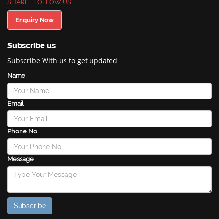
SHARE | FOLLOW US
Enquiry Now
Subscribe us
Subscribe With us to get updated
Name
Email
Phone No
Message