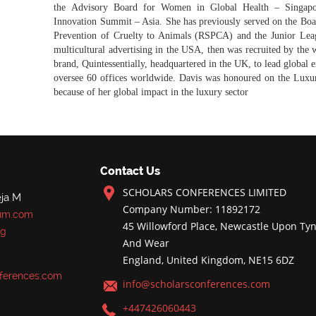
the Advisory Board for Women in Global Health – Singapo
Innovation Summit – Asia. She has previously served on the Boar
Prevention of Cruelty to Animals (RSPCA) and the Junior Leag
multicultural advertising in the USA, then was recruited by the 
brand, Quintessentially, headquartered in the UK, to lead global 
oversee 60 offices worldwide. Davis was honoured on the Lux
because of her global impact in the luxury sector
Contact Us
SCHOLARS CONFERENCES LIMITED
ja M
Company Number: 11892172
um.com
45 Willowford Place, Newcastle Upon Tyn
rg
And Wear
England, United Kingdom, NE15 6DZ
ferences.com
info@scholarsconferences.com
+447426060443