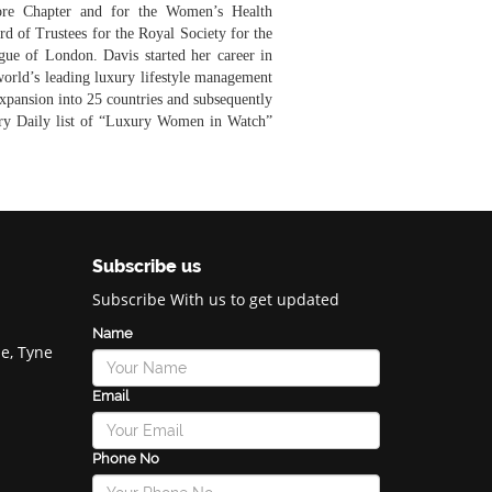
re Chapter and for the Women’s Health
d of Trustees for the Royal Society for the
ue of London. Davis started her career in
world’s leading luxury lifestyle management
expansion into 25 countries and subsequently
ury Daily list of “Luxury Women in Watch”
Subscribe us
Subscribe With us to get updated
Name
e, Tyne
Email
Phone No