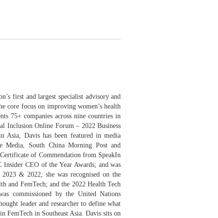
gapore
’s first and largest specialist advisory and
 the core focus on improving women’s health
ents 75+ companies across nine countries in
bal Inclusion Online Forum – 2022 Business
in Asia, Davis has been featured in media
e Media, South China Morning Post and
 Certificate of Commendation from SpeakIn
C Insider CEO of the Year Awards; and was
 2023 & 2022, she was recognised on the
lth and FemTech; and the 2022 Health Tech
 was commissioned by the United Nations
hought leader and researcher to define what
 in FemTech in Southeast Asia. Davis sits on