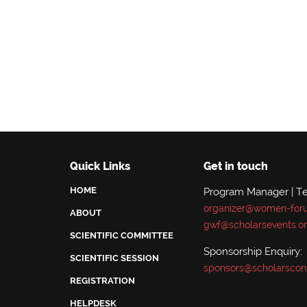
Quick Links
Get in touch
HOME
Program Manager | Te
organizer@women-for
ABOUT
gwf@scholarsevents.o
SCIENTIFIC COMMITTEE
Sponsorship Enquiry:
SCIENTIFIC SESSION
sponsors@scholarscon
REGISTRATION
HELPDESK