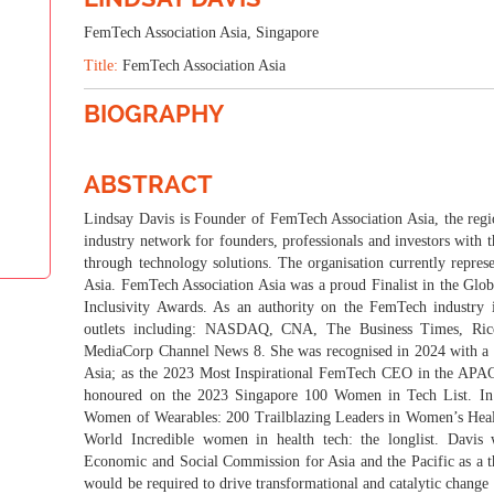
THEME: "WOMEN: INFLUENCING THE GLOBAL"
FemTech Association Asia, Singapore
Title:
FemTech Association Asia
23-24 Sep 2024
Village Hotel Changi, Sin
BIOGRAPHY
ABSTRACT
Lindsay Davis is Founder of FemTech Association Asia, the region
industry network for founders, professionals and investors with
through technology solutions. The organisation currently repres
Asia. FemTech Association Asia was a proud Finalist in the Glo
Inclusivity Awards. As an authority on the FemTech industry 
outlets including: NASDAQ, CNA, The Business Times, Ric
MediaCorp Channel News 8. She was recognised in 2024 with a
Asia; as the 2023 Most Inspirational FemTech CEO in the APA
honoured on the 2023 Singapore 100 Women in Tech List. In
Women of Wearables: 200 Trailblazing Leaders in Women’s Hea
World Incredible women in health tech: the longlist. Davis
Economic and Social Commission for Asia and the Pacific as a t
would be required to drive transformational and catalytic change